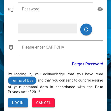
Password
Please enter CAPTCHA
Forgot Password
By logging in, you acknowledge that you have read
and that you consent to our processing
Terms of Use
of your personal data in accordance with the Data
Privacy Act of 2012.
LOGIN
CANCEL