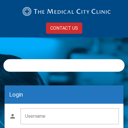
CONTACT US
Login
Username